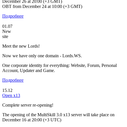
December 26 at 20:00 (+3 GMT)
OBT from December 24 at 10:00 (+3 GMT)
Подробнее
01.07
New
site
Meet the new Lords!
Now we have only one domain - Lords.WS.
One corporate identity for everything: Website, Forum, Personal
Account, Updater and Game.
Подробнее
15.12
Open x13
Complete server re-opening!
The opening of the MultiSkill 3.0 x13 server will take place on
December 16 at 20:00 (+3 UTC)