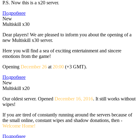
P.S. Now this is a x20 server.
Подробнее
New
Multiskill x30
Dear players! We are pleased to inform you about the opening of a
new Multiskill x30 server.
Here you will find a sea of exciting entertainment and sincere
emotions from the game!
Opening
December 26
at
20:00
(+3 GMT).
Подробнее
New
Multiskill x20
Our oldest server. Opened
December 16, 2016
. It still works without
wipes!
If you are tired of constantly running around the servers because of
the small online, constant wipes and shadow donations, then -
Welcome Home!
Подробнее