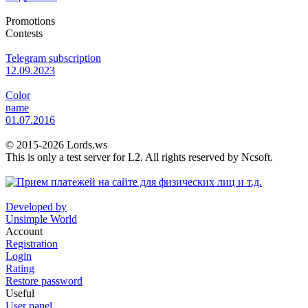
Promotions
Contests
Telegram subscription
12.09.2023
Color
name
01.07.2016
© 2015-2026 Lords.ws
This is only a test server for L2. All rights reserved by Ncsoft.
Developed by
Unsimple World
Account
Registration
Login
Rating
Restore password
Useful
User panel