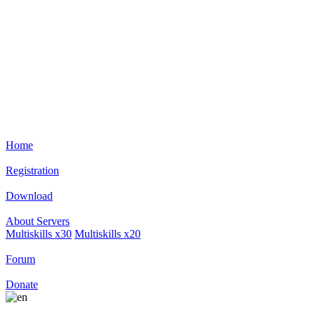
Home
Registration
Download
About Servers
Multiskills х30
Multiskills х20
Forum
Donate