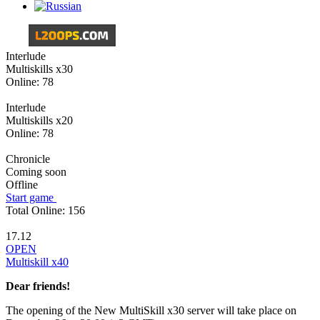
Interlude
Multiskills х30
Online:
78
Interlude
Multiskills х20
Online:
78
Chronicle
Coming soon
Offline
Start game
Total Online:
156
17.12
OPEN
Multiskill x40
Dear friends!
The opening of the New MultiSkill x30 server will take place on