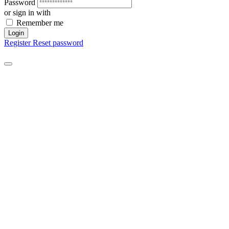
Password
or sign in with
Remember me
Login
Register
Reset password