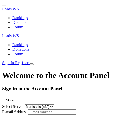
Lords.WS
Rankings
Donations
Forum
Lords.WS
Rankings
Donations
Forum
Sign Ιn
Register
Welcome to the Account Panel
Sign in to the Account Panel
Select Server
E-mail Address